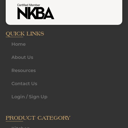
QUICK LINKS
Home
About Us
Resources
Contact Us
Login / Sign Up
PRODUCT CATEGORY