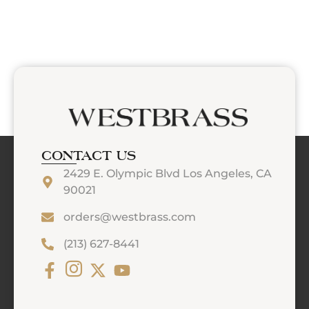
CONTACT US
2429 E. Olympic Blvd Los Angeles, CA
90021
orders@westbrass.com
(213) 627-8441