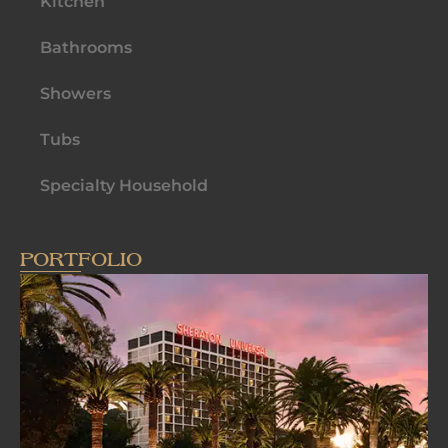
Kitchen
Bathrooms
Showers
Tubs
Specialty Household
PORTFOLIO