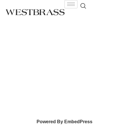
Powered By EmbedPress