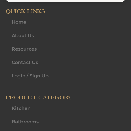
QUICK LINKS
Home
About Us
Resources
Contact Us
Login / Sign Up
PRODUCT CATEGORY
Kitchen
Bathrooms