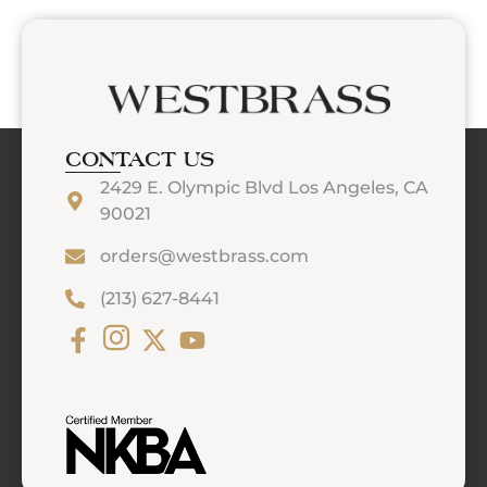
CONTACT US
2429 E. Olympic Blvd Los Angeles, CA
90021
orders@westbrass.com
(213) 627-8441