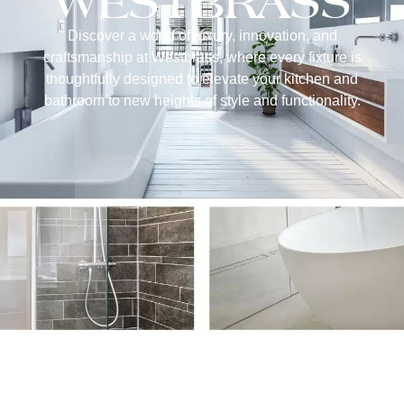
WESTBRASS
Discover a world of luxury, innovation, and
craftsmanship at Westbrass, where every fixture is
thoughtfully designed to elevate your kitchen and
bathroom to new heights of style and functionality.