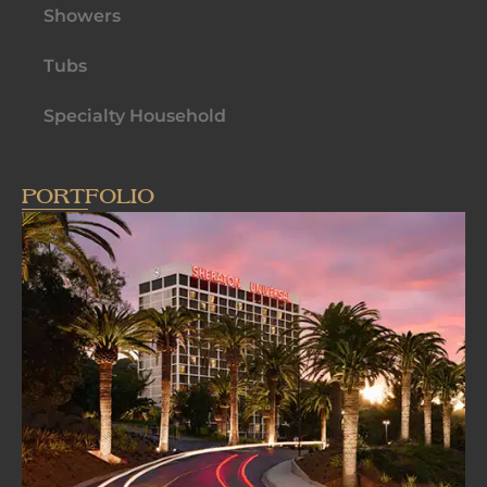
Showers
Tubs
Specialty Household
PORTFOLIO