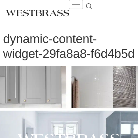
dynamic-content-
widget-29fa8a8-f6d4b5d