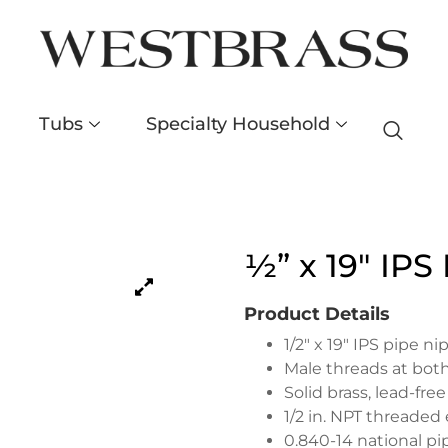
Tubs
Specialty Household
½” x 19″ IPS
Product Details
1/2″ x 19″ IPS pipe ni
Male threads at both
Solid brass, lead-fre
1/2 in. NPT threaded
0.840-14 national p