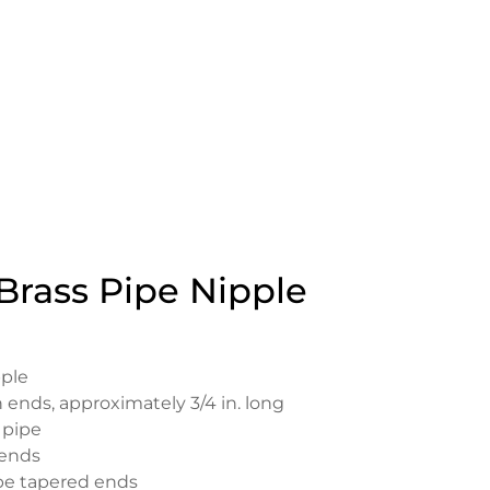
 Brass Pipe Nipple
pple
 ends, approximately 3/4 in. long
e pipe
 ends
ipe tapered ends