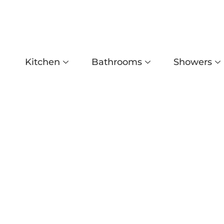
Kitchen
Bathrooms
Showers