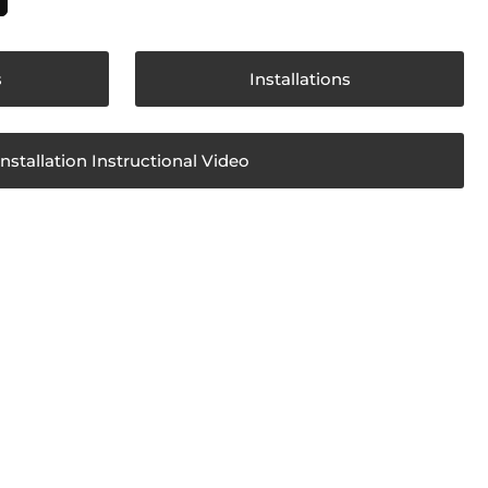
s
Installations
Installation Instructional Video