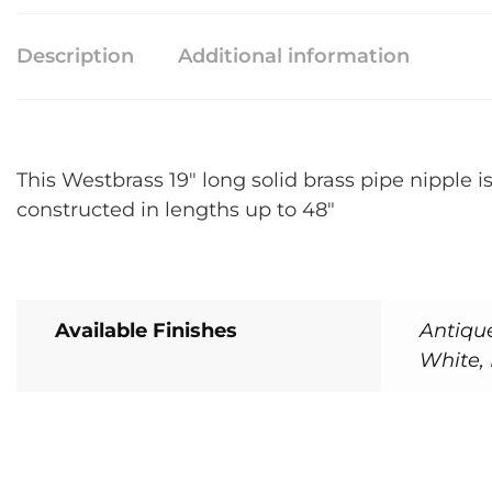
Description
Additional information
This Westbrass 19″ long solid brass pipe nipple i
constructed in lengths up to 48″
Available Finishes
Antiqu
White, 