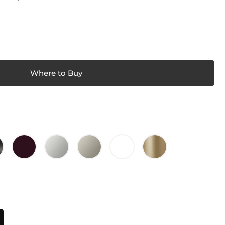
Where to Buy