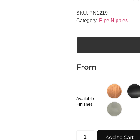
SKU:
PN1219
Category:
Pipe Nipples
From
Available
Finishes
Add to Cart