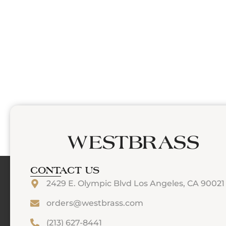
CONTACT US
2429 E. Olympic Blvd Los Angeles, CA 90021
orders@westbrass.com
(213) 627-8441