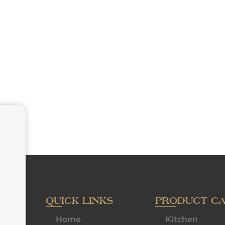
QUICK LINKS
PRODUCT C
Home
Kitchen