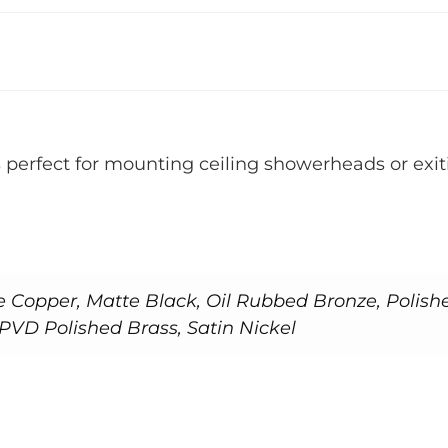
s perfect for mounting ceiling showerheads or exiti
e Copper, Matte Black, Oil Rubbed Bronze, Polish
PVD Polished Brass, Satin Nickel