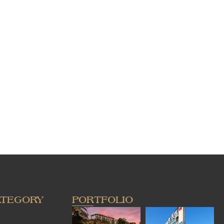
ATEGORY
PORTFOLIO