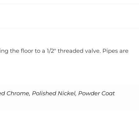
ng the floor to a 1/2″ threaded valve. Pipes are
ed Chrome, Polished Nickel, Powder Coat