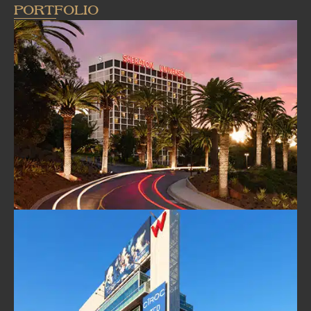
PORTFOLIO