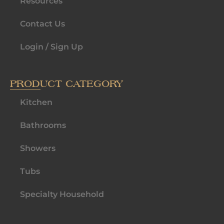
Resources
Contact Us
Login / Sign Up
PRODUCT CATEGORY
Kitchen
Bathrooms
Showers
Tubs
Specialty Household