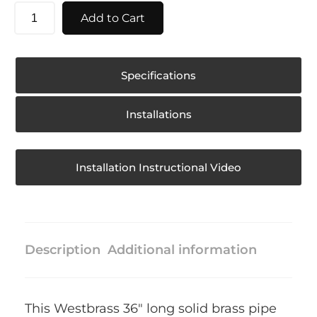
Add to Cart
Specifications
Installations
Installation Instructional Video
Description
Additional information
This Westbrass 36″ long solid brass pipe