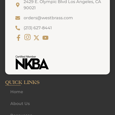
2429 E. Olympic Blvd Los Angeles, CA
90021
orders@westbrass.com
(213) 627-8441
QUICK LINKS
Home
About Us