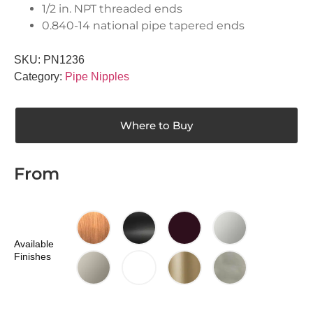
1/2 in. NPT threaded ends
0.840-14 national pipe tapered ends
SKU:
PN1236
Category:
Pipe Nipples
Where to Buy
From
Available
Finishes