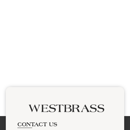
CONTACT US