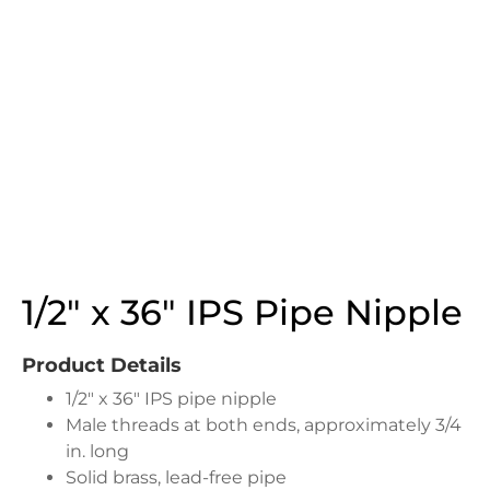
1/2″ x 36″ IPS Pipe Nipple
Product Details
1/2″ x 36″ IPS pipe nipple
Male threads at both ends, approximately 3/4
in. long
Solid brass, lead-free pipe