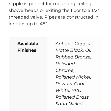
nipple is perfect for mounting ceiling
showerheads or exiting the floor to a 1/2″
threaded valve. Pipes are constructed in
lengths up to 48″
Available
Antique Copper,
Finishes
Matte Black, Oil
Rubbed Bronze,
Polished
Chrome,
Polished Nickel,
Powder Coat
White, PVD
Polished Brass,
Satin Nickel