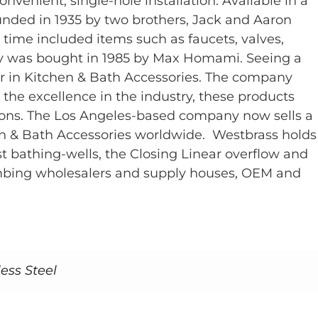
venient, single-hole installation. Available in a
founded in 1935 by two brothers, Jack and Aaron
 time included items such as faucets, valves,
any was bought in 1985 by Max Homami. Seeing a
 in Kitchen & Bath Accessories. The company
 the excellence in the industry, these products
ions. The Los Angeles-based company now sells a
en & Bath Accessories worldwide. Westbrass holds
 bathing-wells, the Closing Linear overflow and
lumbing wholesalers and supply houses, OEM and
ess Steel