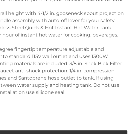
erall height with 4-1/2 in. gooseneck spout projection
ndle assembly with auto-off lever for your safety
inless Steel Quick & Hot Instant Hot Water Tank
r hour of instant hot water for cooking, beverages,
egree fingertip temperature adjustable and
into standard 115V wall outlet and uses 1300W
nting materials are included. 3/8 in. Shok Blok Filter
 faucet anti-shock protection. 1/4 in. compression
lines and Santoprene hose outlet to tank. If using
l between water supply and heating tank. Do not use
nstallation use silicone seal