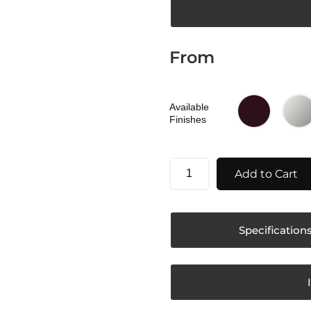
From
Available
Finishes
Add to Cart
Specification