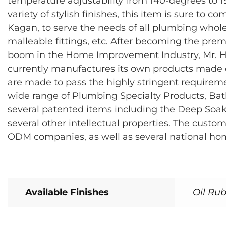
temperature adjustability from 140-degrees to 19
variety of stylish finishes, this item is sure t
Kagan, to serve the needs of all plumbing whole
malleable fittings, etc. After becoming the pr
boom in the Home Improvement Industry, Mr. H
currently manufactures its own products made of 
are made to pass the highly stringent require
wide range of Plumbing Specialty Products, Bat
several patented items including the Deep Soak
several other intellectual properties. The cus
ODM companies, as well as several national ho
Available Finishes
Oil Rub