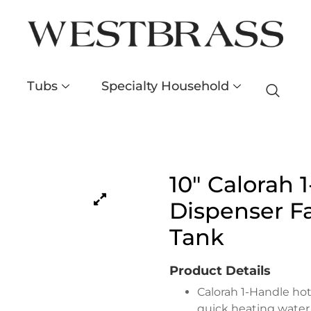
Tubs
Specialty Household
10″ Calorah 
Dispenser Fa
Tank
Product Details
Calorah 1-Handle hot
quick heating water