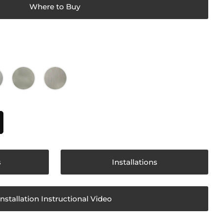
Where to Buy
s
Installations
Installation Instructional Video