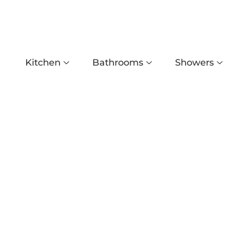
Kitchen
Bathrooms
Showers