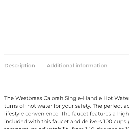
Description
Additional information
The Westbrass Calorah Single-Handle Hot Water D
turns off hot water for your safety. The perfect 
lifestyle convenience. The faucet features a hig
included with this faucet and delivers 100 cups 