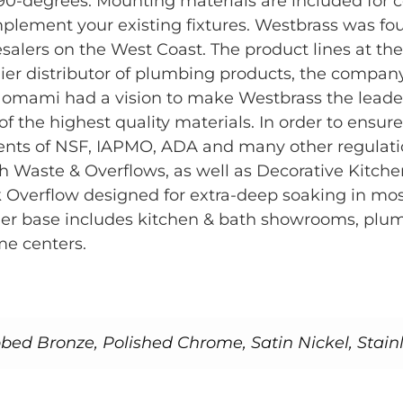
0-degrees. Mounting materials are included for con
o complement your existing fixtures. Westbrass was 
salers on the West Coast. The product lines at the
emier distributor of plumbing products, the comp
omami had a vision to make Westbrass the leader
the highest quality materials. In order to ensure
ments of NSF, IAPMO, ADA and many other regulat
h Waste & Overflows, as well as Decorative Kitch
 Overflow designed for extra-deep soaking in most
tomer base includes kitchen & bath showrooms, p
me centers.
bed Bronze, Polished Chrome, Satin Nickel, Stainl