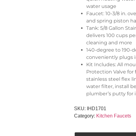
water usage
Faucet: 10-3/8 in. ov
and spring piston ha
Tank: 5/8 Gallon Sta
delivers 100 cups pe
cleaning and more
140-degree to 190-d
conveniently plugs 
Kit Includes: All mou
Protection Valve for
stainless steel flex 
water filter, instal
plumber’s putty for i
SKU:
IHD1701
Category:
Kitchen Faucets