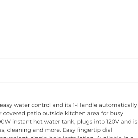
easy water control and its 1-Handle automatically
or covered patio outside kitchen area for busy
00W instant hot water tank, plugs into 120V and is
es, cleaning and more. Easy fingertip dial