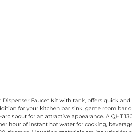
ispenser Faucet Kit with tank, offers quick and 
addition for your kitchen bar sink, game room bar 
h-arc spout for an attractive appearance. A QHT 13
per hour of instant hot water for cooking, beverag