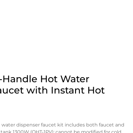
1-Handle Hot Water
ucet with Instant Hot
 water dispenser faucet kit includes both faucet and
 tank 1300W (QHT-1PV); cannot be modified for cold