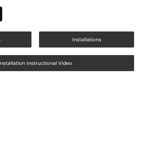
s
Installations
Installation Instructional Video