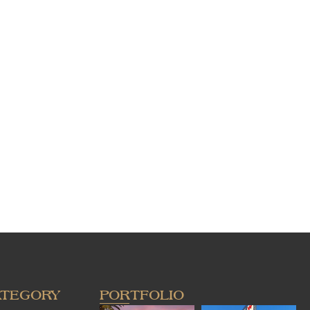
ATEGORY
PORTFOLIO