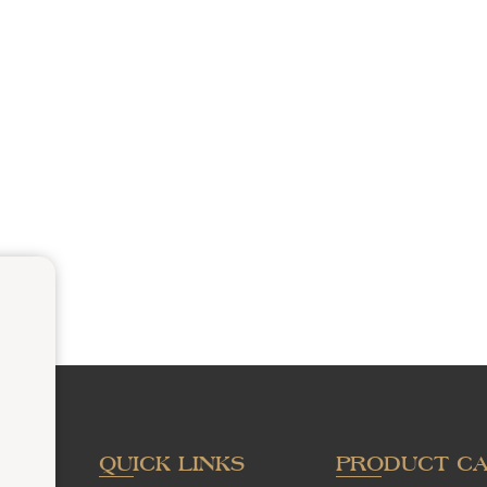
QUICK LINKS
PRODUCT C