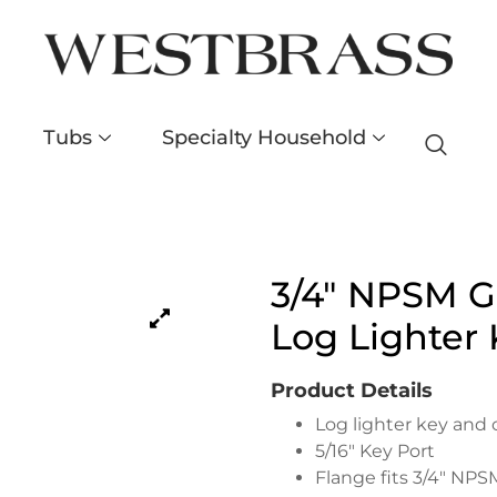
Tubs
Specialty Household
3/4″ NPSM Ga
Log Lighter 
Product Details
Log lighter key and 
5/16″ Key Port
Flange fits 3/4″ NPS