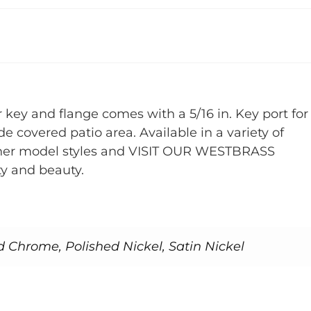
 key and flange comes with a 5/16 in. Key port for
e covered patio area. Available in a variety of
r other model styles and VISIT OUR WESTBRASS
y and beauty.
d Chrome, Polished Nickel, Satin Nickel