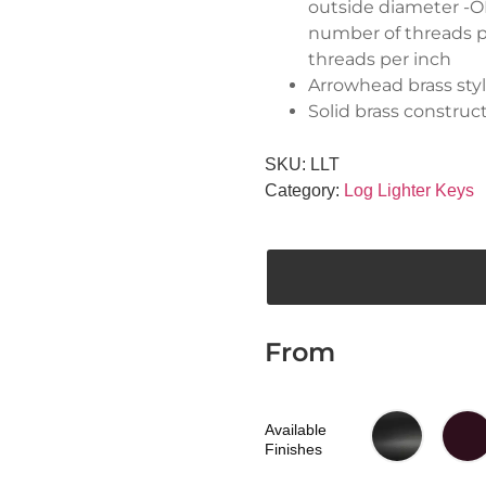
outside diameter -OD
number of threads pe
threads per inch
Arrowhead brass sty
Solid brass construc
SKU:
LLT
Category:
Log Lighter Keys
From
Available
Finishes