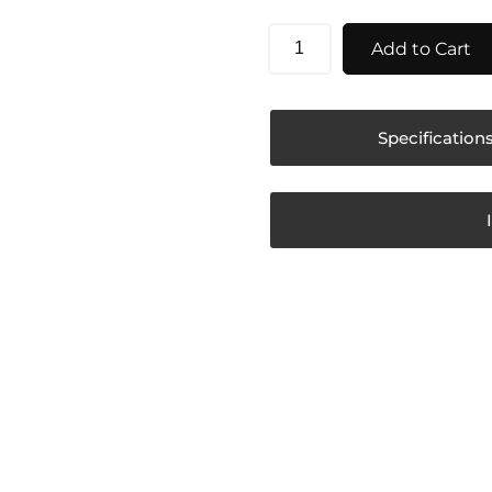
Add to Cart
Specification