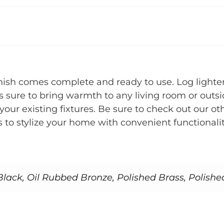
nish comes complete and ready to use. Log lighter
 sure to bring warmth to any living room or outsid
nt your existing fixtures. Be sure to check out ou
o stylize your home with convenient functionalit
lack, Oil Rubbed Bronze, Polished Brass, Polishe