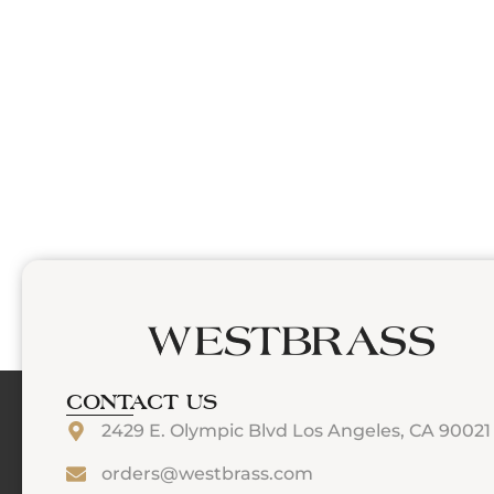
CONTACT US
2429 E. Olympic Blvd Los Angeles, CA 90021
orders@westbrass.com