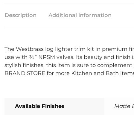
Description
Additional information
The Westbrass log lighter trim kit in premium fi
use with ¾” NPSM valves. Its beauty and finish is
stylish finishes, this item is sure to compleme
BRAND STORE for more Kitchen and Bath items t
Available Finishes
Matte B