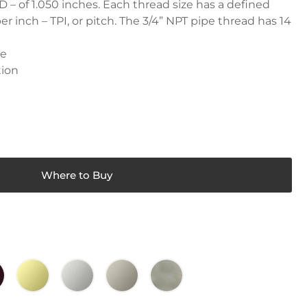
 – of 1.050 inches. Each thread size has a defined
r inch – TPI, or pitch. The 3/4” NPT pipe thread has 14
le
tion
Where to Buy