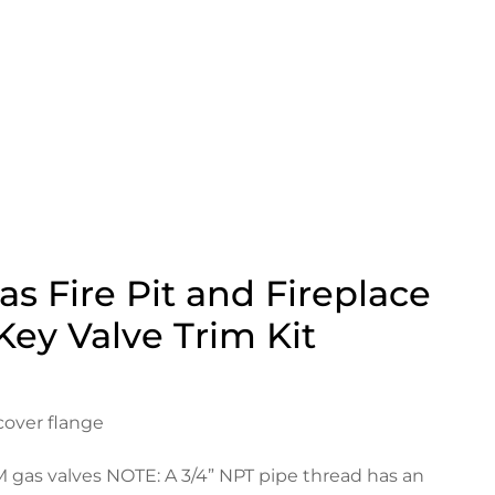
s Fire Pit and Fireplace
Key Valve Trim Kit
cover flange
M gas valves NOTE: A 3/4” NPT pipe thread has an