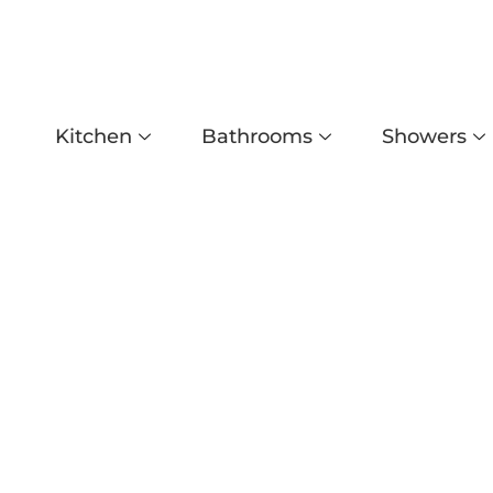
Kitchen
Bathrooms
Showers