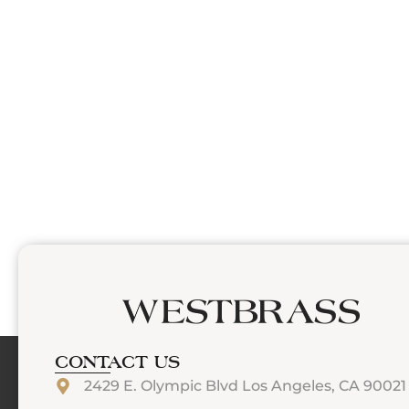
CONTACT US
2429 E. Olympic Blvd Los Angeles, CA 90021