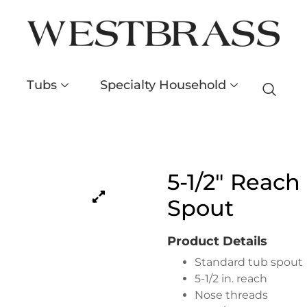
Tubs
Specialty Household
5-1/2″ Reach
Spout
Product Details
Standard tub spout
5-1/2 in. reach
Nose threads