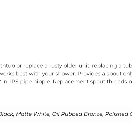
htub or replace a rusty older unit, replacing a tu
at works best with your shower. Provides a spout on
 in. IPS pipe nipple. Replacement spout threads 
lack, Matte White, Oil Rubbed Bronze, Polished 