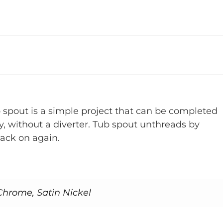
b spout is a simple project that can be completed
ly, without a diverter. Tub spout unthreads by
back on again.
Chrome, Satin Nickel