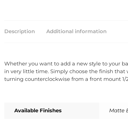
Description
Additional information
Whether you want to add a new style to your bat
in very little time. Simply choose the finish th
turning counterclockwise from a front mount 1/2
Available Finishes
Matte B