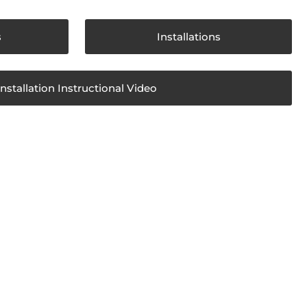
s
Installations
Installation Instructional Video