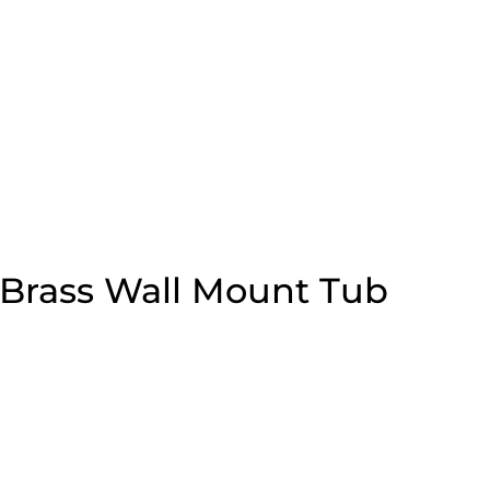
 Brass Wall Mount Tub