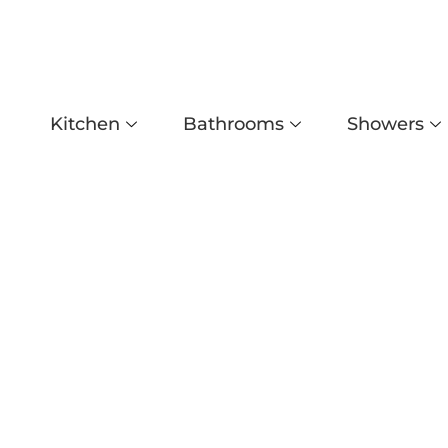
Kitchen
Bathrooms
Showers