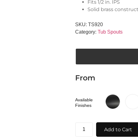
Fits 1/2 in. IPS
Solid brass construc
SKU:
TS920
Category:
Tub Spouts
From
Available
Finishes
Add to Cart