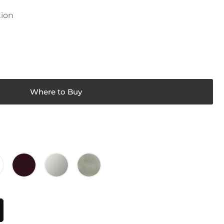
tion
Where to Buy