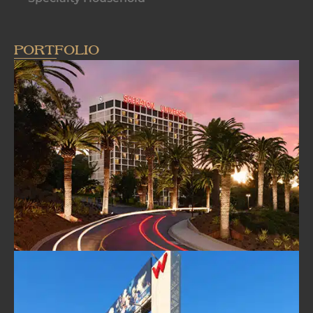
PORTFOLIO