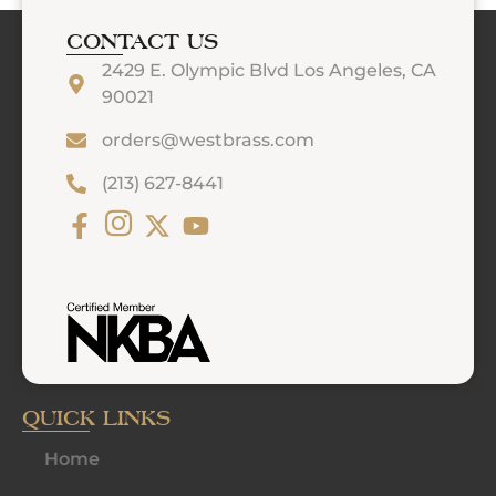
CONTACT US
2429 E. Olympic Blvd Los Angeles, CA
90021
orders@westbrass.com
(213) 627-8441
QUICK LINKS
Home