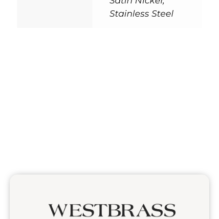
Satin Nickel,
Stainless Steel