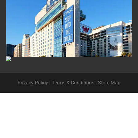
Privacy Policy
|
Terms & Conditions
|
Store Map