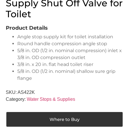
Supply Shut Off Valve for
Toilet
Product Details
Angle stop supply kit for toilet installation
Round handle compression angle stop
5/8 in. OD (1/2 in. nominal compression) inlet x
3/8 in. OD compression outlet
3/8 in. x 20 in. flat head toilet riser
5/8 in. OD (1/2 in. nominal) shallow sure grip
flange
SKU:
AS422K
Category:
Water Stops & Supplies
Where to Buy