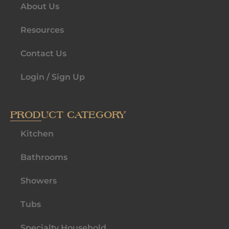
About Us
Resources
Contact Us
Login / Sign Up
PRODUCT CATEGORY
Kitchen
Bathrooms
Showers
Tubs
Specialty Household