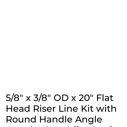
5/8″ x 3/8″ OD x 20″ Flat
Head Riser Line Kit with
Round Handle Angle