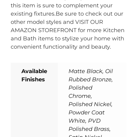
this item is sure to complement your
existing fixtures.Be sure to check out our
other model styles and VISIT OUR
AMAZON STOREFRONT for more Kitchen
and Bath items to stylize your home with
convenient functionality and beauty.
Available
Matte Black, Oil
Finishes
Rubbed Bronze,
Polished
Chrome,
Polished Nickel,
Powder Coat
White, PVD
Polished Brass,