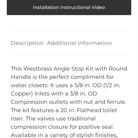
Installation Instructional Video
Description
Additional information
This Westbrass Angle Stop Kit with Round
Handle is the perfect compliment for
water closets. It uses a 5/8 in. OD (1/2 in.
Copper) Inlets with a 3/8 in. OD
Compression outlets with nut and ferrule.
The kit features a 20 in. Flathead toilet
riser. The valves use traditional
compression closure for positive seal.
Available in a variety of stylish finishes,