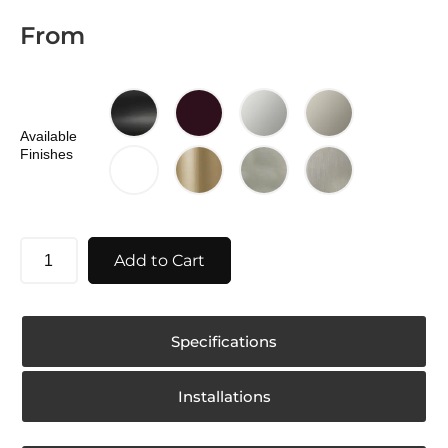
From
Available
Finishes
Add to Cart
Specifications
Installations