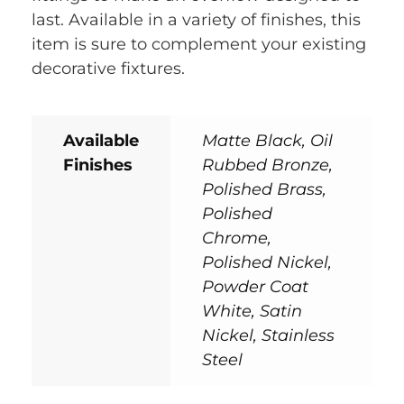
last. Available in a variety of finishes, this
item is sure to complement your existing
decorative fixtures.
Available
Matte Black, Oil
Finishes
Rubbed Bronze,
Polished Brass,
Polished
Chrome,
Polished Nickel,
Powder Coat
White, Satin
Nickel, Stainless
Steel