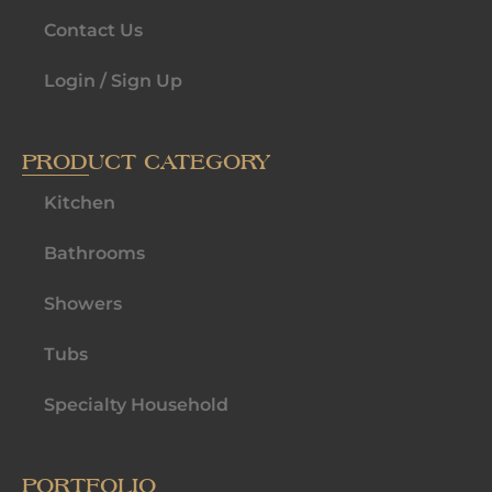
Contact Us
Login / Sign Up
PRODUCT CATEGORY
Kitchen
Bathrooms
Showers
Tubs
Specialty Household
PORTFOLIO