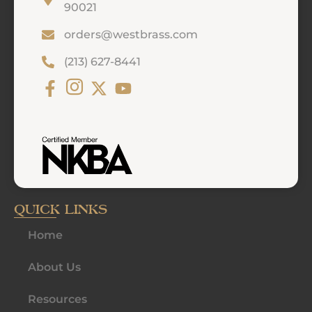
90021
orders@westbrass.com
(213) 627-8441
QUICK LINKS
Home
About Us
Resources