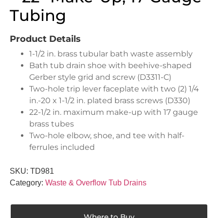
Tubing
Product Details
1-1/2 in. brass tubular bath waste assembly
Bath tub drain shoe with beehive-shaped
Gerber style grid and screw (D3311-C)
Two-hole trip lever faceplate with two (2) 1/4
in.-20 x 1-1/2 in. plated brass screws (D330)
22-1/2 in. maximum make-up with 17 gauge
brass tubes
Two-hole elbow, shoe, and tee with half-
ferrules included
SKU:
TD981
Category:
Waste & Overflow Tub Drains
Where to Buy