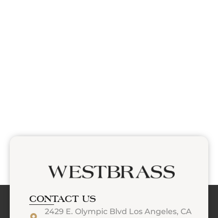
CONTACT US
2429 E. Olympic Blvd Los Angeles, CA