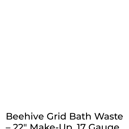
Beehive Grid Bath Waste
– 22″ Make-Up, 17 Gauge