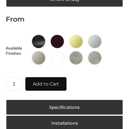
From
Available
Finishes
Add to Cart
Specifications
Installations