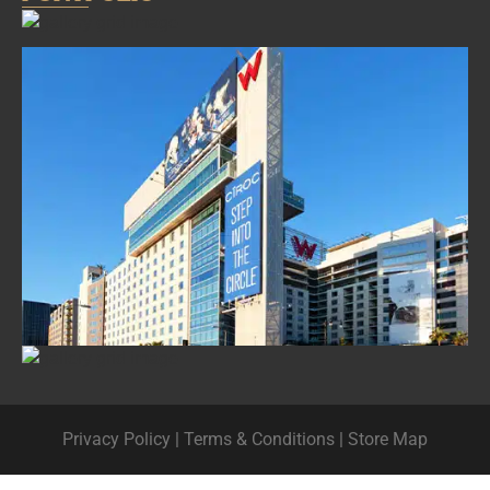
Privacy Policy
|
Terms & Conditions
|
Store Map