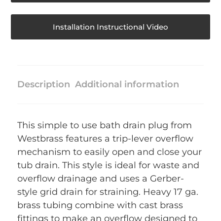
Installation Instructional Video
Description
Additional information
This simple to use bath drain plug from
Westbrass features a trip-lever overflow
mechanism to easily open and close your
tub drain. This style is ideal for waste and
overflow drainage and uses a Gerber-
style grid drain for straining. Heavy 17 ga.
brass tubing combine with cast brass
fittings to make an overflow designed to