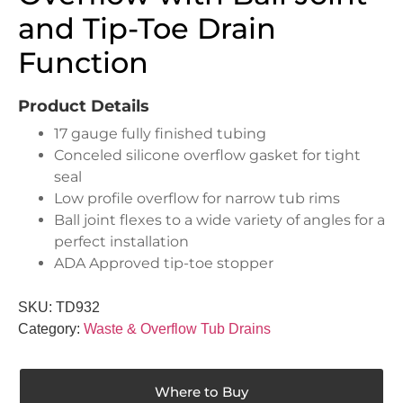
and Tip-Toe Drain
Function
Product Details
17 gauge fully finished tubing
Conceled silicone overflow gasket for tight
seal
Low profile overflow for narrow tub rims
Ball joint flexes to a wide variety of angles for a
perfect installation
ADA Approved tip-toe stopper
SKU:
TD932
Category:
Waste & Overflow Tub Drains
Where to Buy