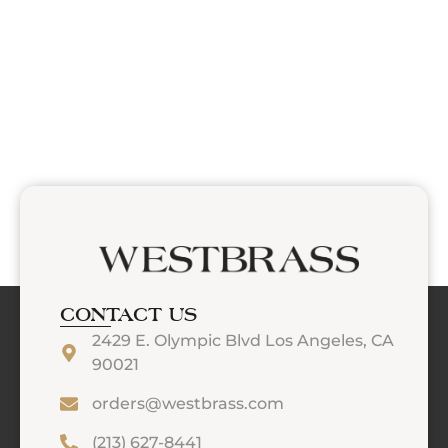
CONTACT US
2429 E. Olympic Blvd Los Angeles, CA
90021
orders@westbrass.com
(213) 627-8441