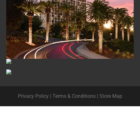
Privacy Policy
|
Terms & Conditions
|
Store Map