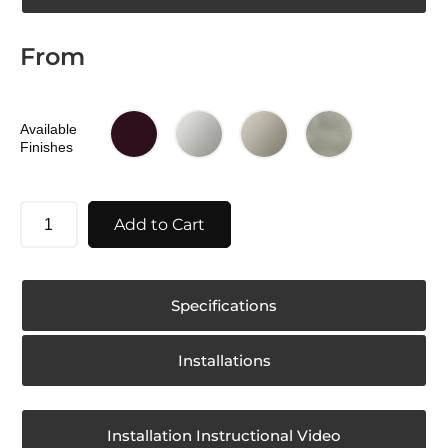
From
Available
Finishes
Add to Cart
Specifications
Installations
Installation Instructional Video