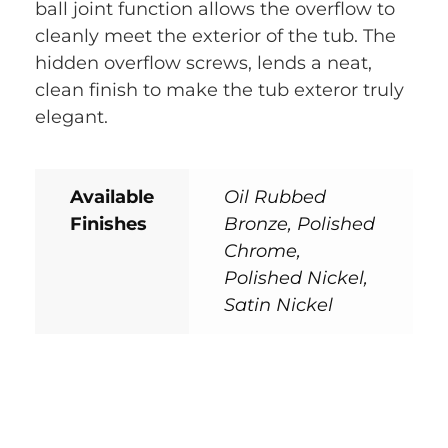
ball joint function allows the overflow to
cleanly meet the exterior of the tub. The
hidden overflow screws, lends a neat,
clean finish to make the tub exteror truly
elegant.
Available
Oil Rubbed
Finishes
Bronze, Polished
Chrome,
Polished Nickel,
Satin Nickel