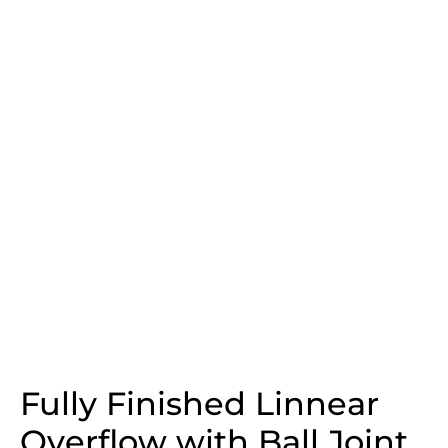
Fully Finished Linnear
Overflow with Ball Joint