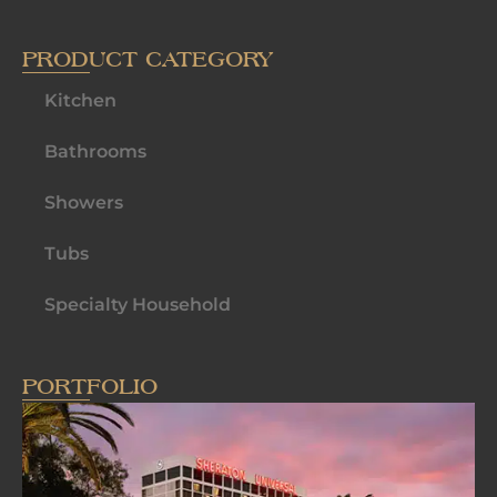
PRODUCT CATEGORY
Kitchen
Bathrooms
Showers
Tubs
Specialty Household
PORTFOLIO