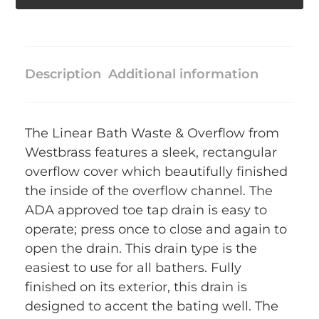
Description
Additional information
The Linear Bath Waste & Overflow from
Westbrass features a sleek, rectangular
overflow cover which beautifully finished
the inside of the overflow channel. The
ADA approved toe tap drain is easy to
operate; press once to close and again to
open the drain. This drain type is the
easiest to use for all bathers. Fully
finished on its exterior, this drain is
designed to accent the bating well. The