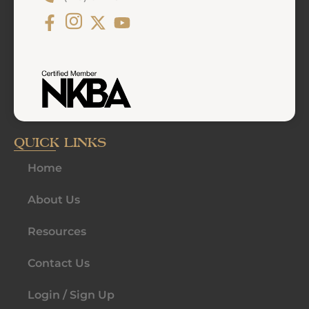
QUICK LINKS
Home
About Us
Resources
Contact Us
Login / Sign Up