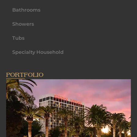
Bathrooms
Showers
Tubs
Specialty Household
PORTFOLIO