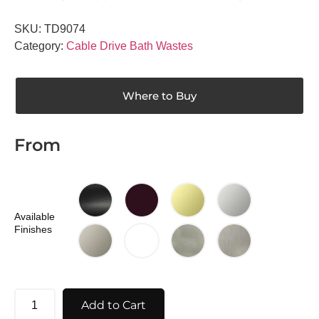
SKU:
TD9074
Category:
Cable Drive Bath Wastes
Where to Buy
From
Available
Finishes
Add to Cart