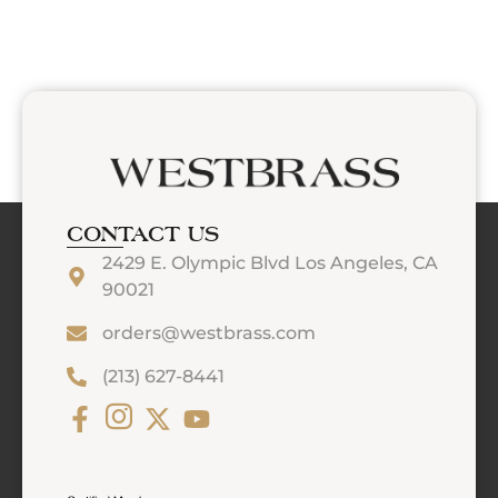
CONTACT US
2429 E. Olympic Blvd Los Angeles, CA
90021
orders@westbrass.com
(213) 627-8441