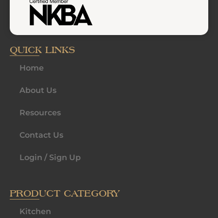
QUICK LINKS
Home
About Us
Resources
Contact Us
Login / Sign Up
PRODUCT CATEGORY
Kitchen