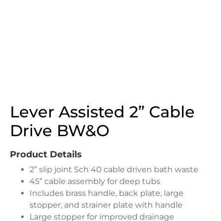
Lever Assisted 2” Cable
Drive BW&O
Product Details
2” slip joint Sch 40 cable driven bath waste
45” cable assembly for deep tubs
Includes brass handle, back plate, large
stopper, and strainer plate with handle
Large stopper for improved drainage