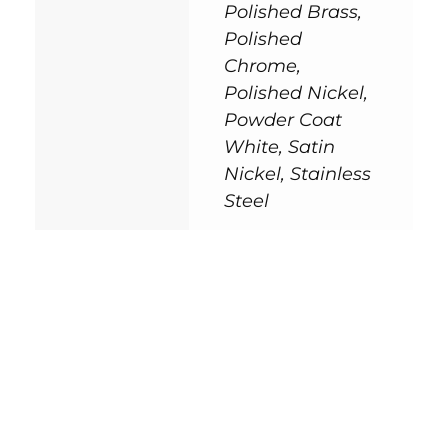
Polished Brass,
Polished
Chrome,
Polished Nickel,
Powder Coat
White, Satin
Nickel, Stainless
Steel