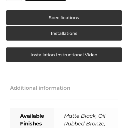
Specifications
Installations
Installation Instructional Video
Additional information
Available
Matte Black, Oil
Finishes
Rubbed Bronze,