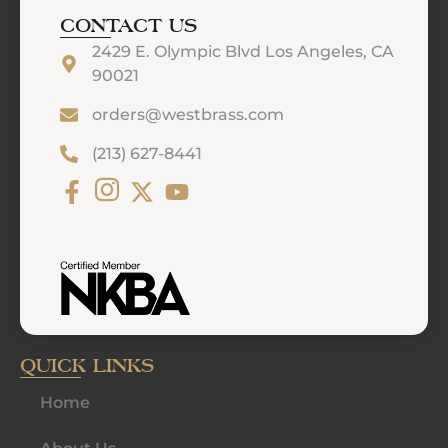
CONTACT US
2429 E. Olympic Blvd Los Angeles, CA
90021
orders@westbrass.com
(213) 627-8441
QUICK LINKS
Home