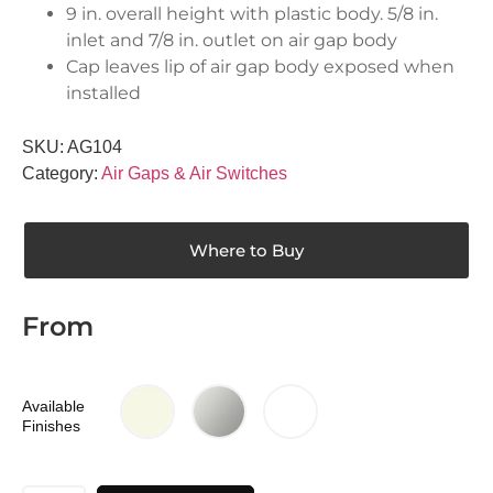
9 in. overall height with plastic body. 5/8 in.
inlet and 7/8 in. outlet on air gap body
Cap leaves lip of air gap body exposed when
installed
SKU:
AG104
Category:
Air Gaps & Air Switches
Where to Buy
From
Available
Finishes