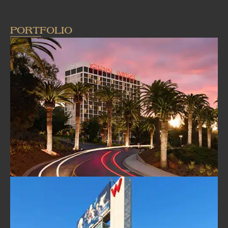
PORTFOLIO