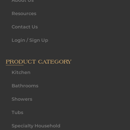
About Us
Resources
Contact Us
Login / Sign Up
PRODUCT CATEGORY
Kitchen
Bathrooms
Showers
Tubs
Specialty Household