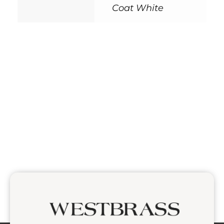
Coat White