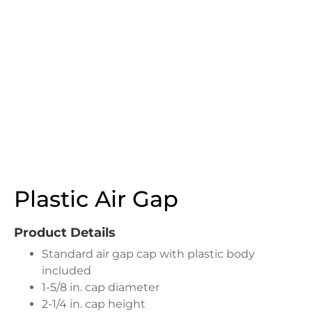
Plastic Air Gap
Product Details
Standard air gap cap with plastic body
included
1-5/8 in. cap diameter
2-1/4 in. cap height