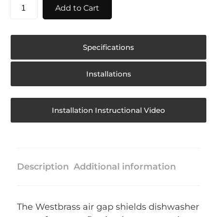
Add to Cart
Specifications
Installations
Installation Instructional Video
Description
Additional information
The Westbrass air gap shields dishwasher