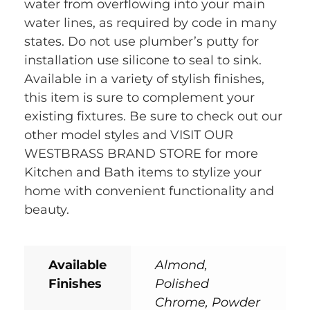
water from overflowing into your main
water lines, as required by code in many
states. Do not use plumber’s putty for
installation use silicone to seal to sink.
Available in a variety of stylish finishes,
this item is sure to complement your
existing fixtures. Be sure to check out our
other model styles and VISIT OUR
WESTBRASS BRAND STORE for more
Kitchen and Bath items to stylize your
home with convenient functionality and
beauty.
Available
Almond,
Finishes
Polished
Chrome, Powder