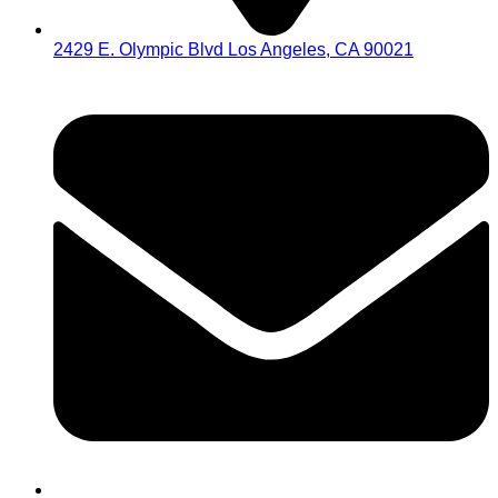
2429 E. Olympic Blvd Los Angeles, CA 90021