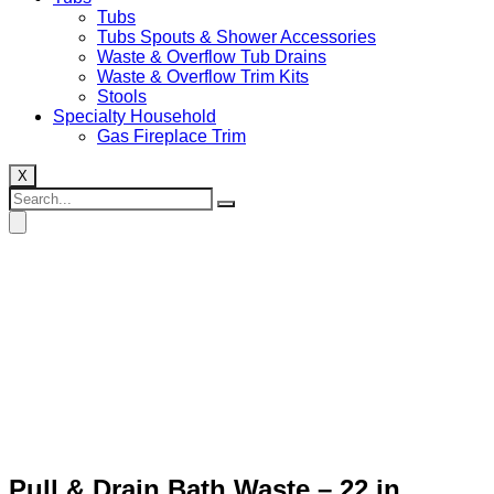
Tubs
Tubs Spouts & Shower Accessories
Waste & Overflow Tub Drains
Waste & Overflow Trim Kits
Stools
Specialty Household
Gas Fireplace Trim
X
Pull & Drain Bath Waste – 22 in.