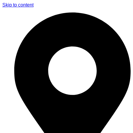
Skip to content