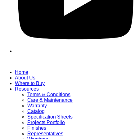
Home
About Us
Where to Buy
Resources
Terms & Conditions
Care & Maintenance
Warranty
Catalog
Specification Sheets
Projects Portfolio
Finishes
Representatives