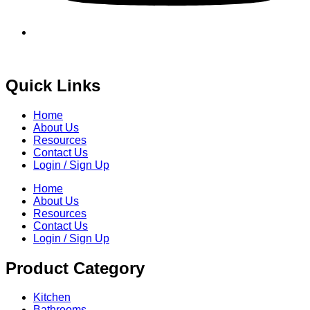
Quick Links
Home
About Us
Resources
Contact Us
Login / Sign Up
Home
About Us
Resources
Contact Us
Login / Sign Up
Product Category
Kitchen
Bathrooms