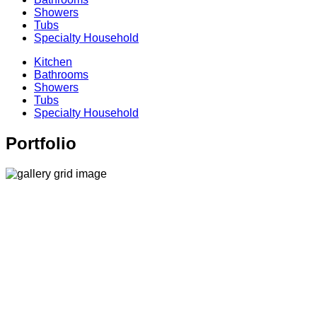
Showers
Tubs
Specialty Household
Kitchen
Bathrooms
Showers
Tubs
Specialty Household
Portfolio