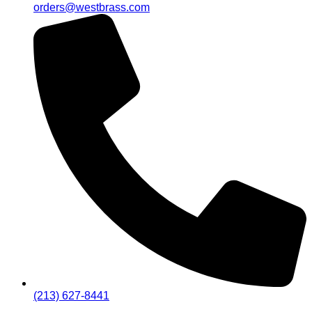
orders@westbrass.com
(213) 627-8441