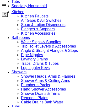
Tubs
Specialty Household
Kitchen
X
Kitchen Faucets
Air Gaps & Air Switches
Soap & Lotion Dispensers
Flanges & Stoppers
Kitchen Accessories
Bathrooms
Water Stops & Supplies
Trip, Toilet Levers & Accessories
Angle & Straight Flanges & Stops
Pipe Nipples
Lavatory Drains
Traps, Drains & Tubes
Log Lighter Keys
Showers
Shower Heads, Arms & Flanges
Shower Arms & Ceiling Arms
Plumber’s Packs
Hand Shower Accessories
Shower Drains & Trims
Remodel Plates
Cable Drains Bath Water
Tubs