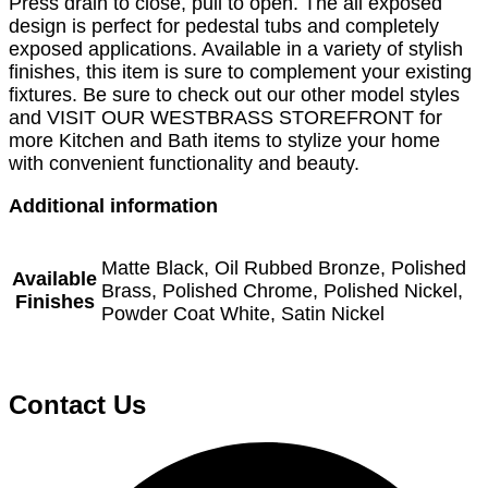
Press drain to close, pull to open. The all exposed
design is perfect for pedestal tubs and completely
exposed applications. Available in a variety of stylish
finishes, this item is sure to complement your existing
fixtures. Be sure to check out our other model styles
and VISIT OUR WESTBRASS STOREFRONT for
more Kitchen and Bath items to stylize your home
with convenient functionality and beauty.
Additional information
Matte Black, Oil Rubbed Bronze, Polished
Available
Brass, Polished Chrome, Polished Nickel,
Finishes
Powder Coat White, Satin Nickel
Contact Us