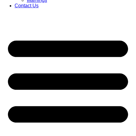
Warnings
Contact Us