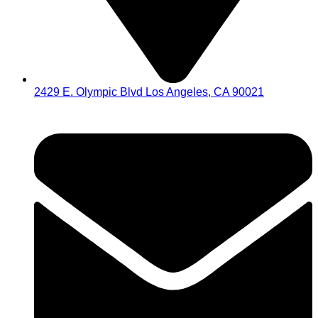
2429 E. Olympic Blvd Los Angeles, CA 90021