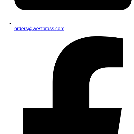
orders@westbrass.com