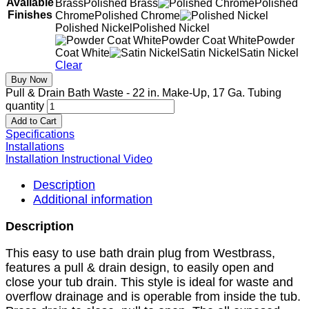
Available
Brass
Polished Brass
Polished
Finishes
Chrome
Polished Chrome
Polished Nickel
Polished Nickel
Powder Coat White
Powder
Coat White
Satin Nickel
Satin Nickel
Clear
Buy Now
Pull & Drain Bath Waste - 22 in. Make-Up, 17 Ga. Tubing
quantity
Add to Cart
Specifications
Installations
Installation Instructional Video
Description
Additional information
Description
This easy to use bath drain plug from Westbrass,
features a pull & drain design, to easily open and
close your tub drain. This style is ideal for waste and
overflow drainage and is operable from inside the tub.