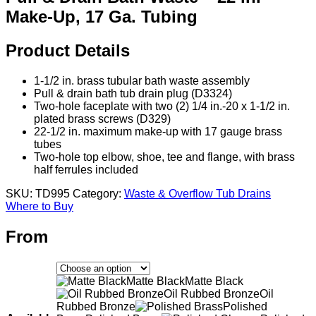
Make-Up, 17 Ga. Tubing
Product Details
1-1/2 in. brass tubular bath waste assembly
Pull & drain bath tub drain plug (D3324)
Two-hole faceplate with two (2) 1/4 in.-20 x 1-1/2 in.
plated brass screws (D329)
22-1/2 in. maximum make-up with 17 gauge brass
tubes
Two-hole top elbow, shoe, tee and flange, with brass
half ferrules included
SKU:
TD995
Category:
Waste & Overflow Tub Drains
Where to Buy
From
Matte Black
Matte Black
Oil Rubbed Bronze
Oil
Rubbed Bronze
Polished