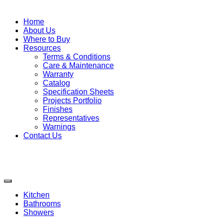
Home
About Us
Where to Buy
Resources
Terms & Conditions
Care & Maintenance
Warranty
Catalog
Specification Sheets
Projects Portfolio
Finishes
Representatives
Warnings
Contact Us
Kitchen
Bathrooms
Showers