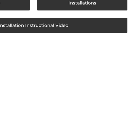
s
Installations
Installation Instructional Video