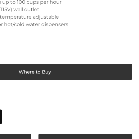
s up to 100 cups per hour
115V) wall outlet
p temperature adjustable
 or hot/cold water dispensers
Where to Buy