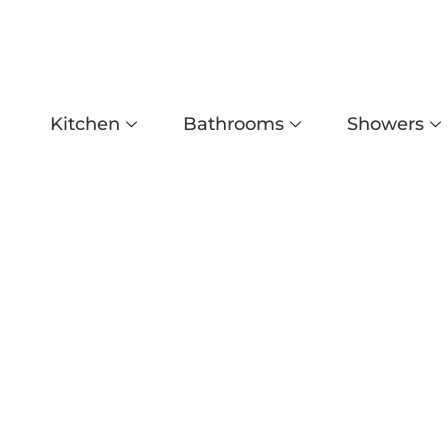
Kitchen
Bathrooms
Showers