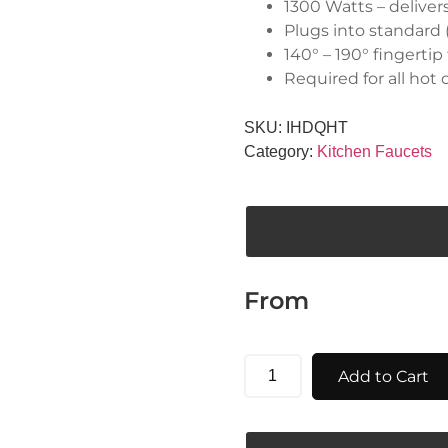
1300 Watts – deliver
Plugs into standard (
140° – 190° fingerti
Required for all hot
SKU:
IHDQHT
Category:
Kitchen Faucets
From
Add to Cart