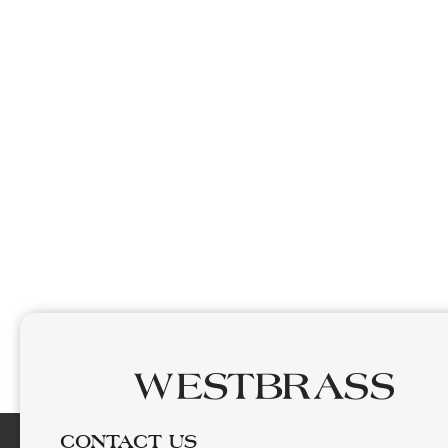
CONTACT US