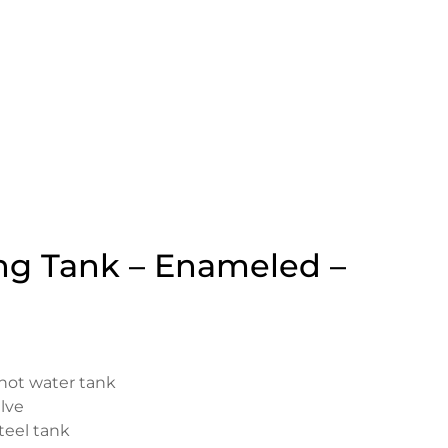
ng Tank – Enameled –
 hot water tank
lve
steel tank