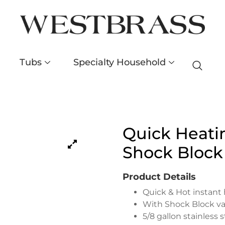
Tubs
Specialty Household
Quick Heati
Shock Block
Product Details
Quick & Hot instant
With Shock Block va
5/8 gallon stainless 