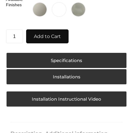
Finishes
Add to Cart
Specifications
Installations
Installation Instructional Video