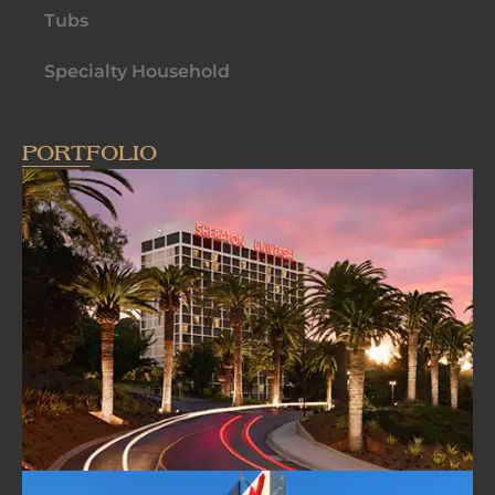
Tubs
Specialty Household
PORTFOLIO