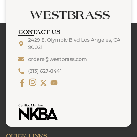
CONTACT US
2429 E. Olympic Blvd Los Angeles, CA
90021
orders@westbrass.com
(213) 627-8441
QUICK LINKS