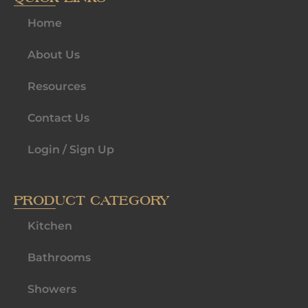
Home
About Us
Resources
Contact Us
Login / Sign Up
PRODUCT CATEGORY
Kitchen
Bathrooms
Showers