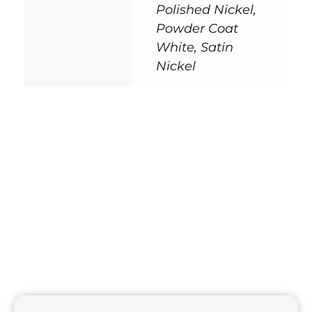
Polished Nickel,
Powder Coat
White, Satin
Nickel