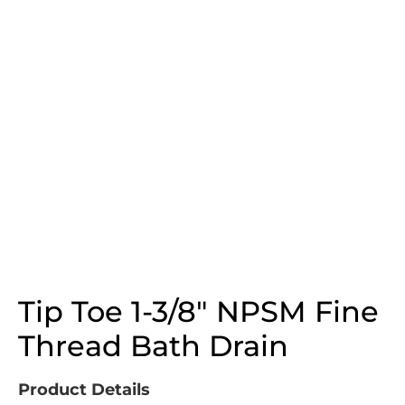
Tip Toe 1-3/8″ NPSM Fine
Thread Bath Drain
Product Details