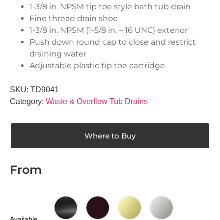
1-3/8 in. NPSM tip toe style bath tub drain
Fine thread drain shoe
1-3/8 in. NPSM (1-5/8 in. – 16 UNC) exterior
Push down round cap to close and restrict
draining water
Adjustable plastic tip toe cartridge
SKU:
TD9041
Category:
Waste & Overflow Tub Drains
Where to Buy
From
Available