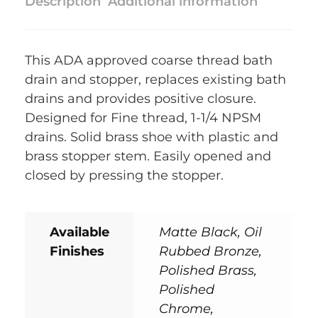
Description
Additional information
This ADA approved coarse thread bath
drain and stopper, replaces existing bath
drains and provides positive closure.
Designed for Fine thread, 1-1/4 NPSM
drains. Solid brass shoe with plastic and
brass stopper stem. Easily opened and
closed by pressing the stopper.
Available
Matte Black, Oil
Finishes
Rubbed Bronze,
Polished Brass,
Polished
Chrome,