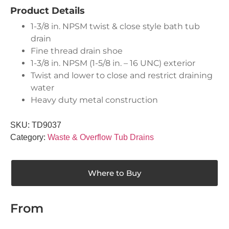
Product Details
1-3/8 in. NPSM twist & close style bath tub
drain
Fine thread drain shoe
1-3/8 in. NPSM (1-5/8 in. – 16 UNC) exterior
Twist and lower to close and restrict draining
water
Heavy duty metal construction
SKU:
TD9037
Category:
Waste & Overflow Tub Drains
Where to Buy
From