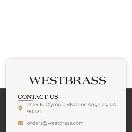
CONTACT US
2429 E. Olympic Blvd Los Angeles, CA
90021
orders@westbrass.com