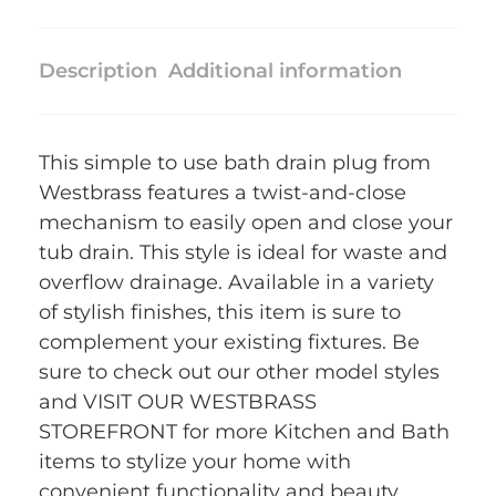
Description
Additional information
This simple to use bath drain plug from
Westbrass features a twist-and-close
mechanism to easily open and close your
tub drain. This style is ideal for waste and
overflow drainage. Available in a variety
of stylish finishes, this item is sure to
complement your existing fixtures. Be
sure to check out our other model styles
and VISIT OUR WESTBRASS
STOREFRONT for more Kitchen and Bath
items to stylize your home with
convenient functionality and beauty.