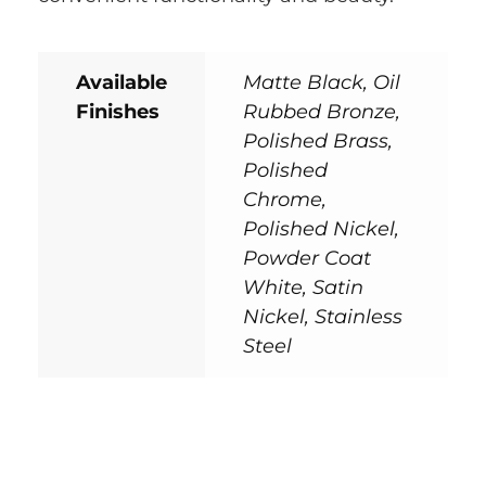
Available
Matte Black, Oil
Finishes
Rubbed Bronze,
Polished Brass,
Polished
Chrome,
Polished Nickel,
Powder Coat
White, Satin
Nickel, Stainless
Steel