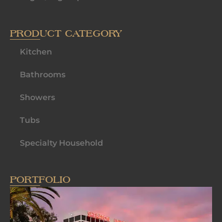
PRODUCT CATEGORY
Kitchen
Bathrooms
Showers
Tubs
Specialty Household
PORTFOLIO