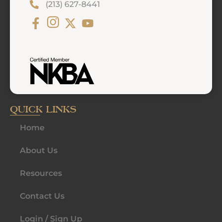
(213) 627-8441
QUICK LINKS
Home
About Us
Resources
Contact Us
Login / Sign Up