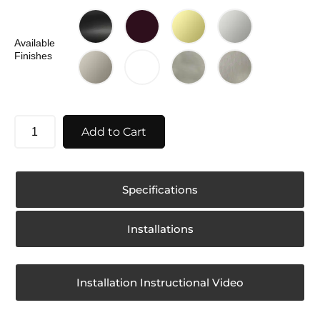
Available
Finishes
Add to Cart
Specifications
Installations
Installation Instructional Video