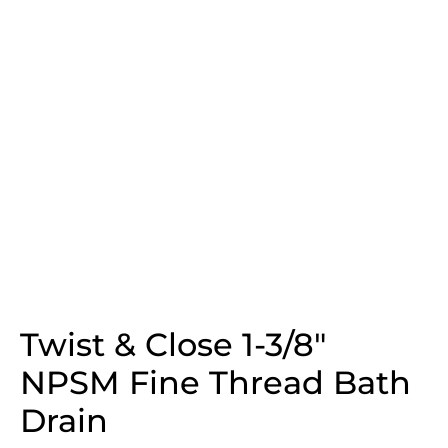
Twist & Close 1-3/8″
NPSM Fine Thread Bath
Drain