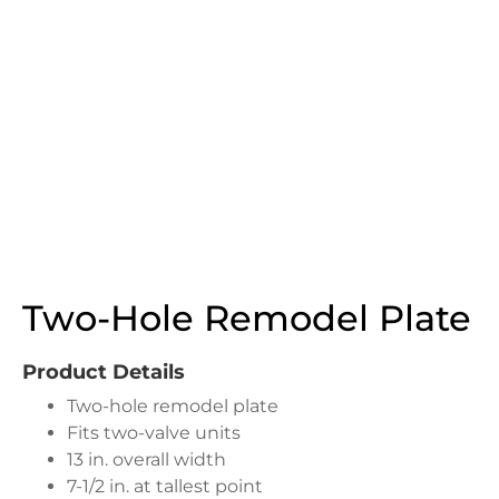
Two-Hole Remodel Plate
Product Details
Two-hole remodel plate
Fits two-valve units
13 in. overall width
7-1/2 in. at tallest point