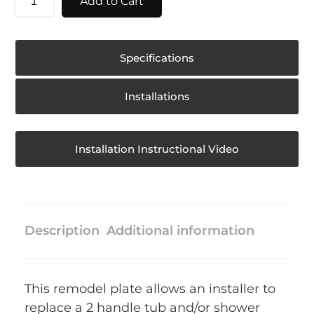
Add to Cart
Specifications
Installations
Installation Instructional Video
Description
Additional information
This remodel plate allows an installer to
replace a 2 handle tub and/or shower