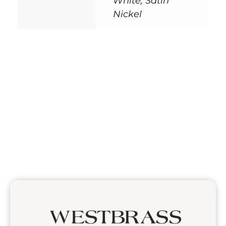
White, Satin
Nickel