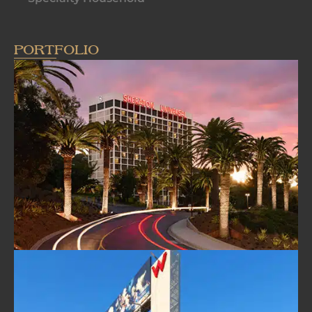
PORTFOLIO