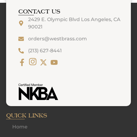
CONTACT US
2429 E. Olympic Blvd Los Angeles, CA
90021
orders@westbrass.com
(213) 627-8441
QUICK LINKS
Home