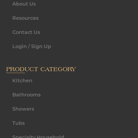
About Us
Resources
Contact Us
Login / Sign Up
PRODUCT CATEGORY
Kitchen
Bathrooms
Showers
Tubs
Specialty Household