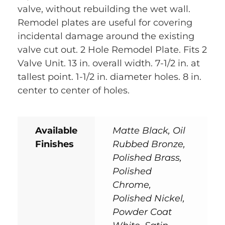
valve, without rebuilding the wet wall.
Remodel plates are useful for covering
incidental damage around the existing
valve cut out. 2 Hole Remodel Plate. Fits 2
Valve Unit. 13 in. overall width. 7-1/2 in. at
tallest point. 1-1/2 in. diameter holes. 8 in.
center to center of holes.
Available
Matte Black, Oil
Finishes
Rubbed Bronze,
Polished Brass,
Polished
Chrome,
Polished Nickel,
Powder Coat