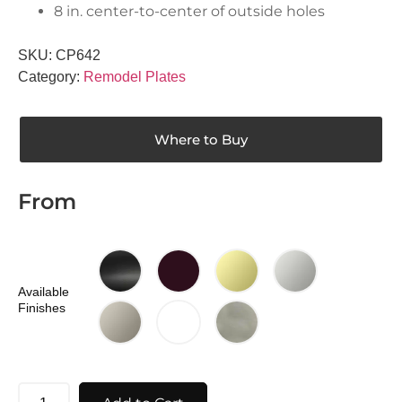
8 in. center-to-center of outside holes
SKU:
CP642
Category:
Remodel Plates
Where to Buy
From
Available
Finishes