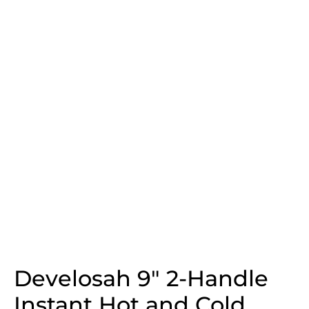
Develosah 9″ 2-Handle
Instant Hot and Cold