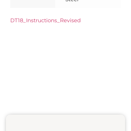
DT18_Instructions_Revised