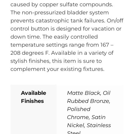
caused by copper sulfate compounds.
The non-pressurized bladder system
prevents catastrophic tank failures. On/off
control button is designed for vacation or
down time. The easily controlled
temperature settings range from 167 –
208 degrees F. Available in a variety of
stylish finishes, this item is sure to
complement your existing fixtures.
Available
Matte Black, Oil
Finishes
Rubbed Bronze,
Polished
Chrome, Satin
Nickel, Stainless
Steel