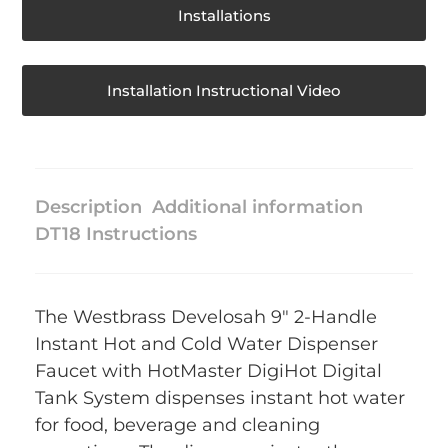
Installations
Installation Instructional Video
Description
Additional information
DT18 Instructions
The Westbrass Develosah 9″ 2-Handle
Instant Hot and Cold Water Dispenser
Faucet with HotMaster DigiHot Digital
Tank System dispenses instant hot water
for food, beverage and cleaning