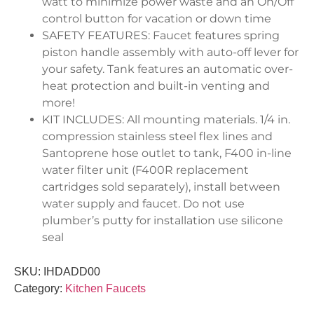
watt to minimize power waste and an On/Off
control button for vacation or down time
SAFETY FEATURES: Faucet features spring
piston handle assembly with auto-off lever for
your safety. Tank features an automatic over-
heat protection and built-in venting and
more!
KIT INCLUDES: All mounting materials. 1/4 in.
compression stainless steel flex lines and
Santoprene hose outlet to tank, F400 in-line
water filter unit (F400R replacement
cartridges sold separately), install between
water supply and faucet. Do not use
plumber’s putty for installation use silicone
seal
SKU:
IHDADD00
Category:
Kitchen Faucets