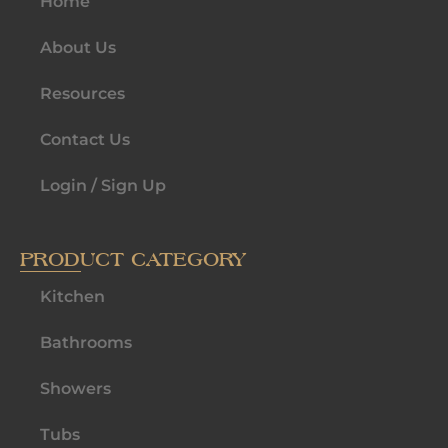
Home
About Us
Resources
Contact Us
Login / Sign Up
PRODUCT CATEGORY
Kitchen
Bathrooms
Showers
Tubs