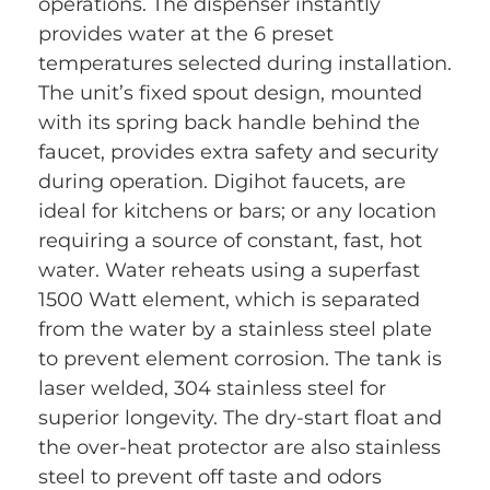
operations. The dispenser instantly
provides water at the 6 preset
temperatures selected during installation.
The unit’s fixed spout design, mounted
with its spring back handle behind the
faucet, provides extra safety and security
during operation. Digihot faucets, are
ideal for kitchens or bars; or any location
requiring a source of constant, fast, hot
water. Water reheats using a superfast
1500 Watt element, which is separated
from the water by a stainless steel plate
to prevent element corrosion. The tank is
laser welded, 304 stainless steel for
superior longevity. The dry-start float and
the over-heat protector are also stainless
steel to prevent off taste and odors