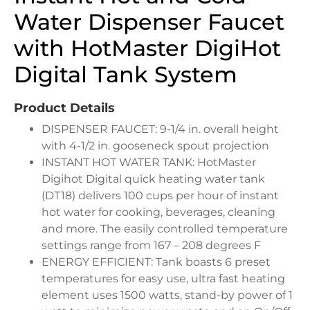
Water Dispenser Faucet
with HotMaster DigiHot
Digital Tank System
Product Details
DISPENSER FAUCET: 9-1/4 in. overall height
with 4-1/2 in. gooseneck spout projection
INSTANT HOT WATER TANK: HotMaster
Digihot Digital quick heating water tank
(DT18) delivers 100 cups per hour of instant
hot water for cooking, beverages, cleaning
and more. The easily controlled temperature
settings range from 167 – 208 degrees F
ENERGY EFFICIENT: Tank boasts 6 preset
temperatures for easy use, ultra fast heating
element uses 1500 watts, stand-by power of 1