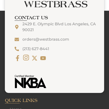
CONTACT US
2429 E. Olympic Blvd Los Angeles, CA
90021
orders@westbrass.com
(213) 627-8441
QUICK LINKS