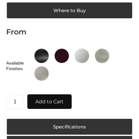
Where to Buy
From
Available
Finishes
Add to Cart
Specifications